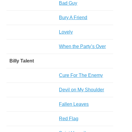
Bad Guy
Bury A Friend
Lovely
When the Party’s Over
Billy Talent
Cure For The Enemy
Devil on My Shoulder
Fallen Leaves
Red Flag