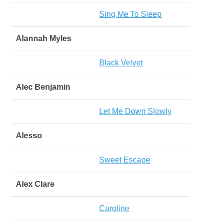
Sing Me To Sleep
Alannah Myles
Black Velvet
Alec Benjamin
Let Me Down Slowly
Alesso
Sweet Escape
Alex Clare
Caroline