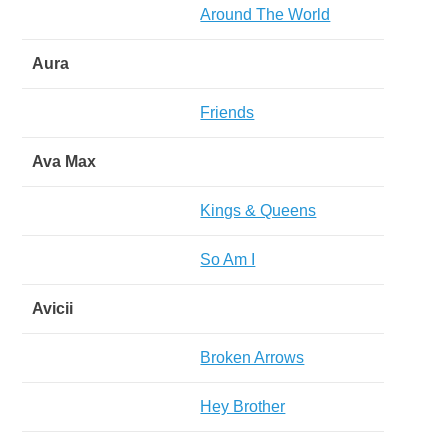
Around The World
Aura
Friends
Ava Max
Kings & Queens
So Am I
Avicii
Broken Arrows
Hey Brother