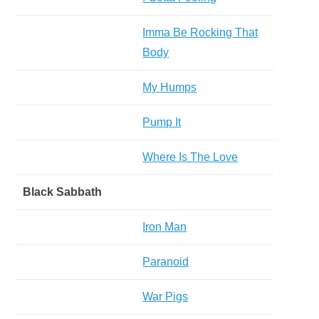
Imma Be Rocking That
Body
My Humps
Pump It
Where Is The Love
Black Sabbath
Iron Man
Paranoid
War Pigs