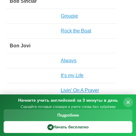
Bob Sinclar
Groupie
Rock the Boat
Bon Jovi
Always
It’s my Life
Livin’ On A Prayer
Начните учить английский за 3 минуты в день
Wanted Dead Or Alive
Скачайте готовые словари и учите слова без зубрёжки
Подробнее
Boney M
Начать бесплатно
Bahama Mama