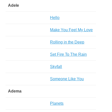
Adele
Hello
Make You Feel My Love
Rolling in the Deep
Set Fire To The Rain
Skyfall
Someone Like You
Adema
Planets