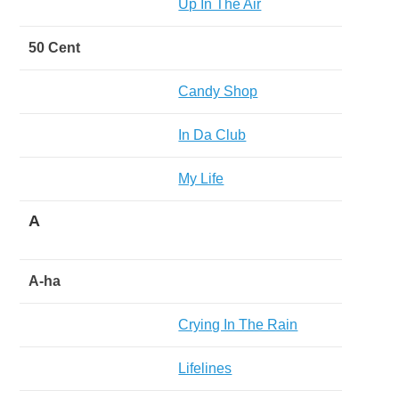
Up In The Air
50 Cent
Candy Shop
In Da Club
My Life
A
A-ha
Crying In The Rain
Lifelines