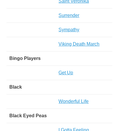
Saint Veronika
Surrender
Sympathy
Viking Death March
Bingo Players
Get Up
Black
Wonderful Life
Black Eyed Peas
I Gotta Feeling