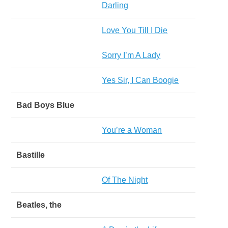
Darling
Love You Till I Die
Sorry I’m A Lady
Yes Sir, I Can Boogie
Bad Boys Blue
You’re a Woman
Bastille
Of The Night
Beatles, the