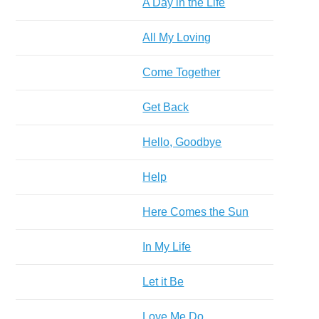
A Day in the Life
All My Loving
Come Together
Get Back
Hello, Goodbye
Help
Here Comes the Sun
In My Life
Let it Be
Love Me Do