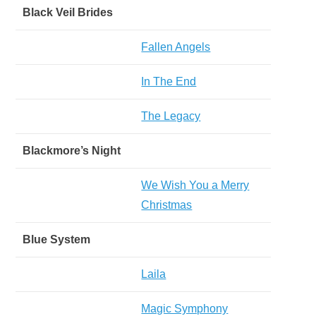
Black Veil Brides
Fallen Angels
In The End
The Legacy
Blackmore’s Night
We Wish You a Merry
Christmas
Blue System
Laila
Magic Symphony