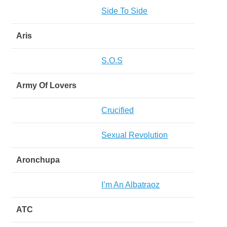
Side To Side
Aris
S.O.S
Army Of Lovers
Crucified
Sexual Revolution
Aronchupa
I’m An Albatraoz
ATC