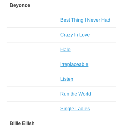
Beyonce
Best Thing I Never Had
Crazy In Love
Halo
Irreplaceable
Listen
Run the World
Single Ladies
Billie Eilish