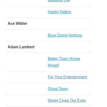
Beautiful Life
Happy Nation
Ace Wilder
Busy Doing Nothing
Adam Lambert
Better Than I Know
Myself
For Your Entertainment
Ghost Town
Never Close Our Eyes