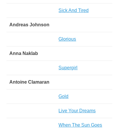
Sick And Tired
Andreas Johnson
Glorious
Anna Naklab
Supergirl
Antoine Clamaran
Gold
Live Your Dreams
When The Sun Goes