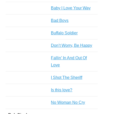
Baby I Love Your Way
Bad Boys
Buffalo Soldier
Don’t Worry, Be Happy
Fallin’ In And Out Of
Love
I Shot The Sheriff
Is this love?
No Woman No Cry