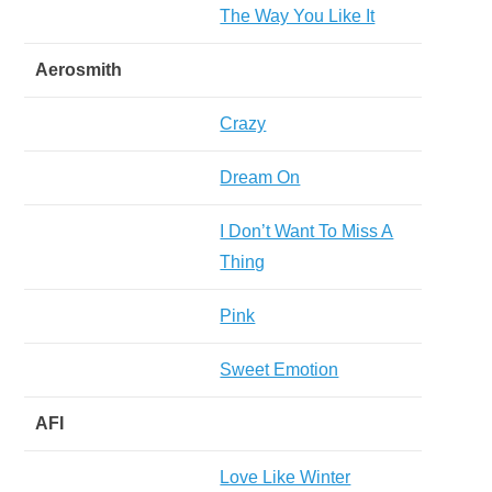
The Way You Like It
Aerosmith
Crazy
Dream On
I Don’t Want To Miss A
Thing
Pink
Sweet Emotion
AFI
Love Like Winter