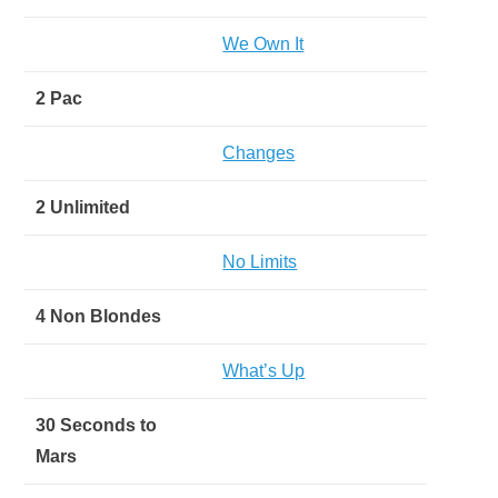
We Own It
2 Pac
Changes
2 Unlimited
No Limits
4 Non Blondes
What’s Up
30 Seconds to
Mars