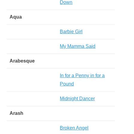
Down
Aqua
Barbie Girl
My Mamma Said
Arabesque
In for a Penny in for a
Pound
Midnight Dancer
Arash
Broken Angel