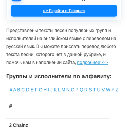
👉 Перейти в Telegram
Представлены тексты песен популярных групп и
исполнителей на английском языке с переводом на
русский язык. Вы можете прислать перевод любого
текста песни, которого нет в данной рубрике, и
помочь нам в наполнении сайта,
подробнее>>>
Группы и исполнители по алфавиту:
#
A
B
C
D
E
F
G
H
I
J
K
L
M
N
O
P
Q
R
S
T
U
V
W
Y
Z
#
2 Chainz