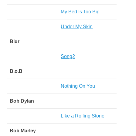
My Bed Is Too Big
Under My Skin
Blur
Song2
B.o.B
Nothing On You
Bob Dylan
Like a Rolling Stone
Bob Marley