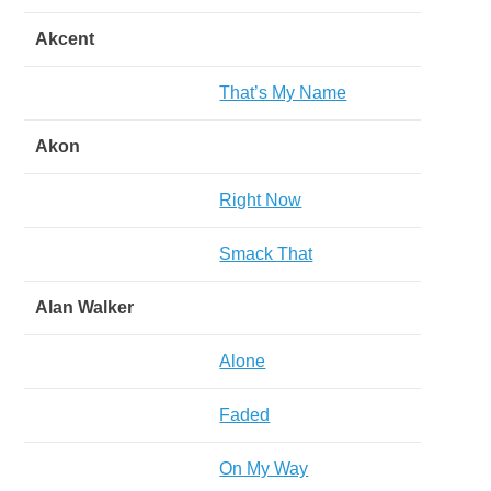
Akcent
That’s My Name
Akon
Right Now
Smack That
Alan Walker
Alone
Faded
On My Way