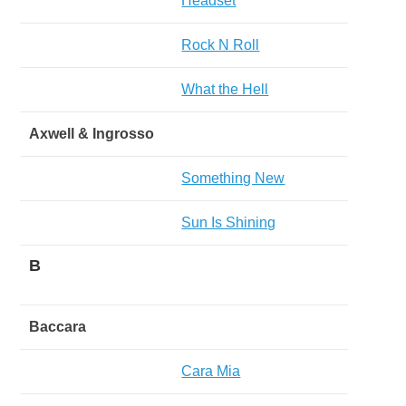
Headset
Rock N Roll
What the Hell
Axwell & Ingrosso
Something New
Sun Is Shining
B
Baccara
Cara Mia