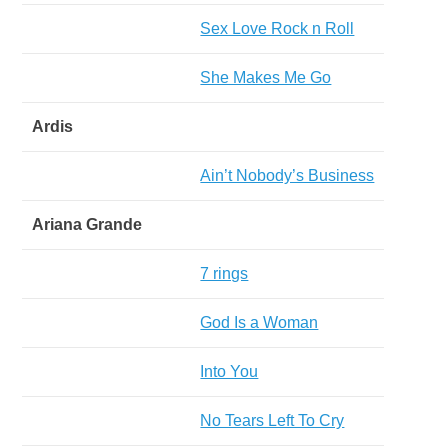
Sex Love Rock n Roll
She Makes Me Go
Ardis
Ain’t Nobody’s Business
Ariana Grande
7 rings
God Is a Woman
Into You
No Tears Left To Cry