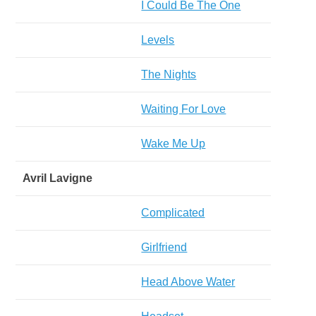
I Could Be The One
Levels
The Nights
Waiting For Love
Wake Me Up
Avril Lavigne
Complicated
Girlfriend
Head Above Water