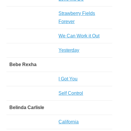
Strawberry Fields
Forever
We Can Work it Out
Yesterday
Bebe Rexha
I Got You
Self Control
Belinda Carlisle
California