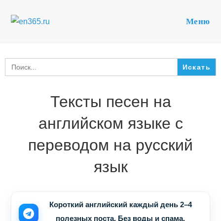
Перейти
к
Меню
содержимому
Search
for:
Тексты песен на
английском языке с
переводом на русский
язык
Короткий английский каждый день 2–4
полезных поста. Без воды и спама.