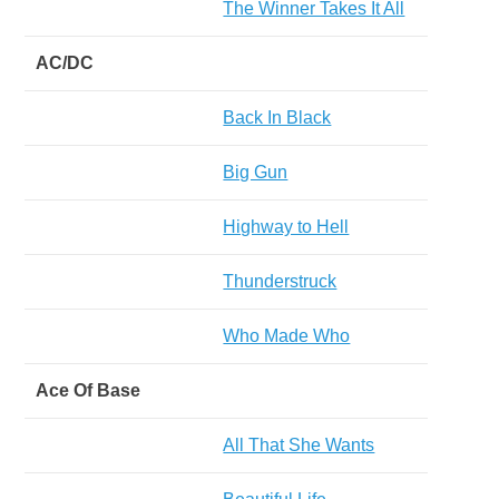
The Winner Takes It All
AC/DC
Back In Black
Big Gun
Highway to Hell
Thunderstruck
Who Made Who
Ace Of Base
All That She Wants