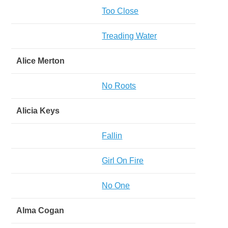
Too Close
Treading Water
Alice Merton
No Roots
Alicia Keys
Fallin
Girl On Fire
No One
Alma Cogan