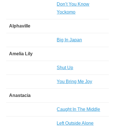
Don’t You Know
Yockomo
Alphaville
Big In Japan
Amelia Lily
Shut Up
You Bring Me Joy
Anastacia
Caught In The Middle
Left Outside Alone