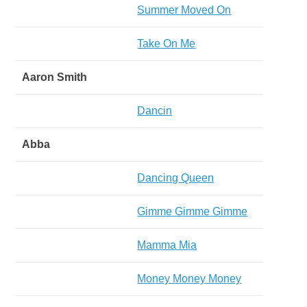
Summer Moved On
Take On Me
Aaron Smith
Dancin
Abba
Dancing Queen
Gimme Gimme Gimme
Mamma Mia
Money Money Money