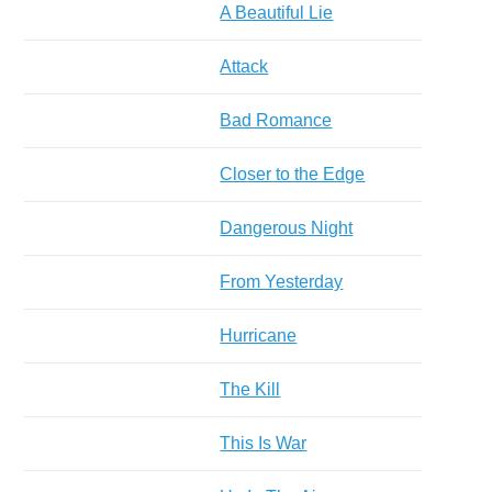
A Beautiful Lie
Attack
Bad Romance
Closer to the Edge
Dangerous Night
From Yesterday
Hurricane
The Kill
This Is War